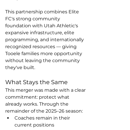
This partnership combines Elite 
FC's strong community 
foundation with Utah Athletic's 
expansive infrastructure, elite 
programming, and internationally 
recognized resources — giving 
Tooele families more opportunity 
without leaving the community 
they've built.
What Stays the Same
This merger was made with a clear 
commitment: protect what 
already works. Through the 
remainder of the 2025–26 season:
Coaches remain in their 
current positions