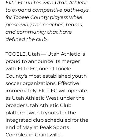
Elite FC unites with Utah Athletic 
to expand competitive pathways 
for Tooele County players while 
preserving the coaches, teams, 
and community that have 
defined the club.
TOOELE, Utah — Utah Athletic is 
proud to announce its merger 
with Elite FC, one of Tooele 
County's most established youth 
soccer organizations. Effective 
immediately, Elite FC will operate 
as Utah Athletic West under the 
broader Utah Athletic Club 
platform, with tryouts for the 
integrated club scheduled for the 
end of May at Peak Sports 
Complex in Grantsville.