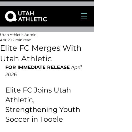
Utah Athletic Admin
Apr 29
2 min read
Elite FC Merges With
Utah Athletic
FOR IMMEDIATE RELEASE
April 
2026
Elite FC Joins Utah 
Athletic, 
Strengthening Youth 
Soccer in Tooele