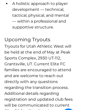
A holistic approach to player 
development — technical, 
tactical, physical, and mental 
— within a professional and 
supportive structure.
Upcoming Tryouts
Tryouts for Utah Athletic West will 
be held at the end of May at Peak 
Sports Complex, 2930 UT-112, 
Grantsville, UT. Current Elite FC 
families are encouraged to attend 
and are welcome to reach out 
directly with any questions 
regarding the transition process. 
Additional details regarding 
registration and updated club fees 
will be communicated to current 