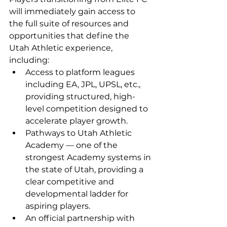
will immediately gain access to 
the full suite of resources and 
opportunities that define the 
Utah Athletic experience, 
including:
Access to platform leagues 
including EA, JPL, UPSL, etc., 
providing structured, high-
level competition designed to 
accelerate player growth.
Pathways to Utah Athletic 
Academy — one of the 
strongest Academy systems in 
the state of Utah, providing a 
clear competitive and 
developmental ladder for 
aspiring players.
An official partnership with 