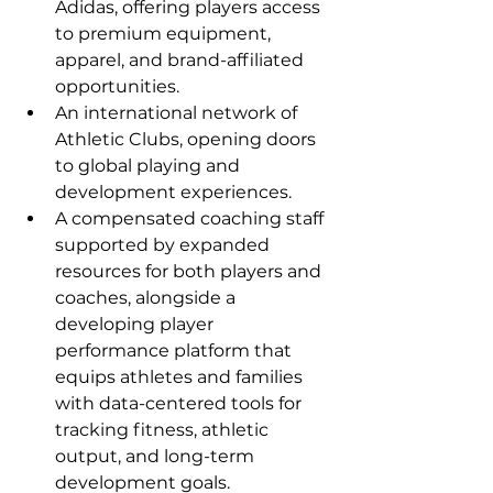
Adidas, offering players access 
to premium equipment, 
apparel, and brand-affiliated 
opportunities.
An international network of 
Athletic Clubs, opening doors 
to global playing and 
development experiences.
A compensated coaching staff 
supported by expanded 
resources for both players and 
coaches, alongside a 
developing player 
performance platform that 
equips athletes and families 
with data-centered tools for 
tracking fitness, athletic 
output, and long-term 
development goals.