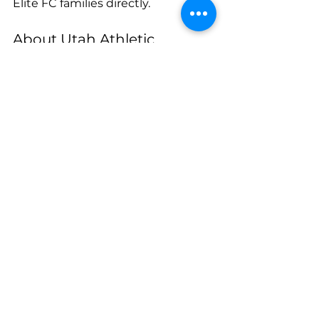
Elite FC families directly.
About Utah Athletic
Utah Athletic is a premier youth 
athletic organization based in 
Utah, committed to elevating the 
athletic experience of all athletes 
both on and off the field. Through 
elite coaching, competitive 
programming, global partnerships, 
and an innovative approach to 
player development, Utah Athletic 
provides pathways for players at 
every level to reach their full 
potential.
Media Contact
 Dallin Cutler Utah 
Athletic 
dallin@utathletic.com