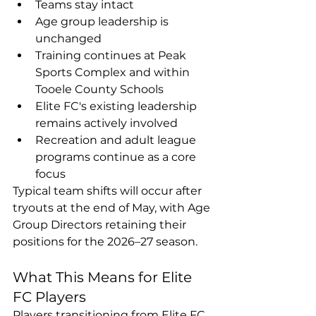
Teams stay intact
Age group leadership is 
unchanged
Training continues at Peak 
Sports Complex and within 
Tooele County Schools
Elite FC's existing leadership 
remains actively involved
Recreation and adult league 
programs continue as a core 
focus
Typical team shifts will occur after 
tryouts at the end of May, with Age 
Group Directors retaining their 
positions for the 2026–27 season.
What This Means for Elite 
FC Players
Players transitioning from Elite FC 