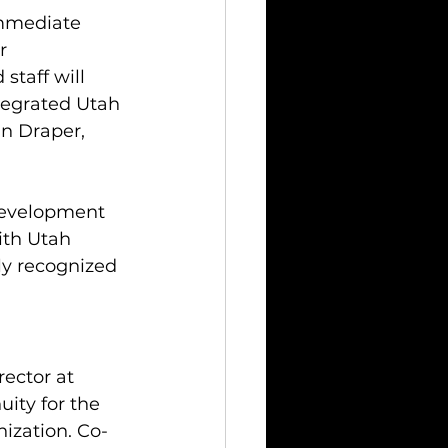
immediate 
r 
staff will 
ntegrated Utah 
in Draper, 
 development 
ith Utah 
ly recognized 
rector at 
ity for the 
ization. Co-