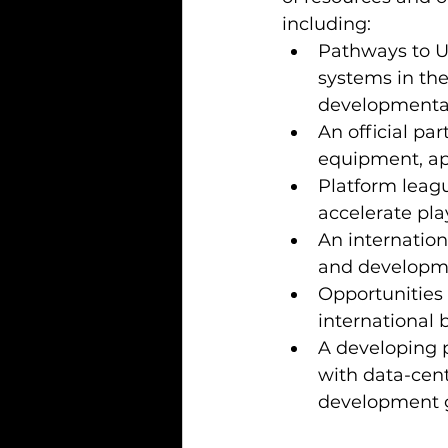
including:
Pathways to U
systems in the
developmental 
An official pa
equipment, app
Platform leagu
accelerate pla
An internation
and developme
Opportunities 
international
A developing p
with data-cent
development g