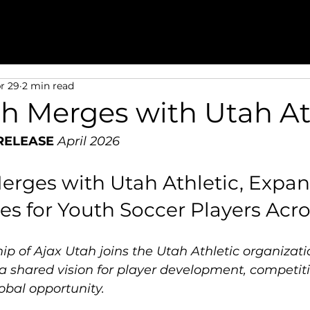
r 29
2 min read
ah Merges with Utah At
RELEASE
April 2026
erges with Utah Athletic, Expan
es for Youth Soccer Players Acr
p of Ajax Utah joins the Utah Athletic organizati
a shared vision for player development, competiti
obal opportunity.