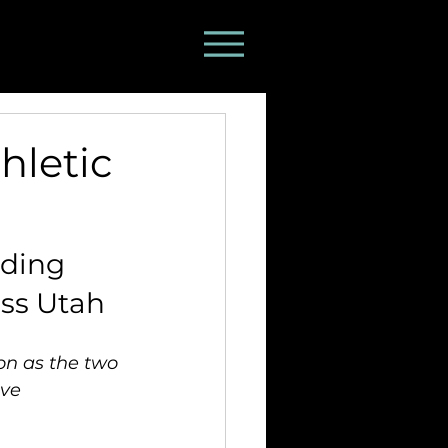
hletic
ding 
oss Utah
on as the two 
ve 