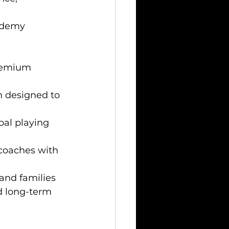
ademy 
premium 
n designed to 
bal playing 
coaches with 
and families 
nd long-term 