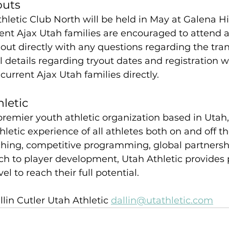
outs
hletic Club North will be held in May at Galena Hil
ent Ajax Utah families are encouraged to attend a
ut directly with any questions regarding the tran
 details regarding tryout dates and registration wi
rrent Ajax Utah families directly.
letic
 premier youth athletic organization based in Uta
hletic experience of all athletes both on and off the
ching, competitive programming, global partnersh
ch to player development, Utah Athletic provides 
el to reach their full potential.
llin Cutler Utah Athletic 
dallin@utathletic.com