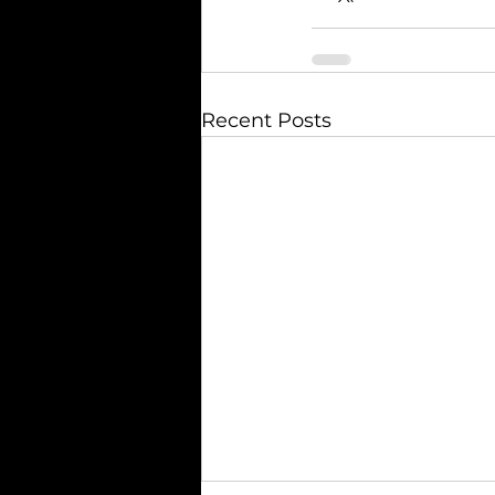
Recent Posts