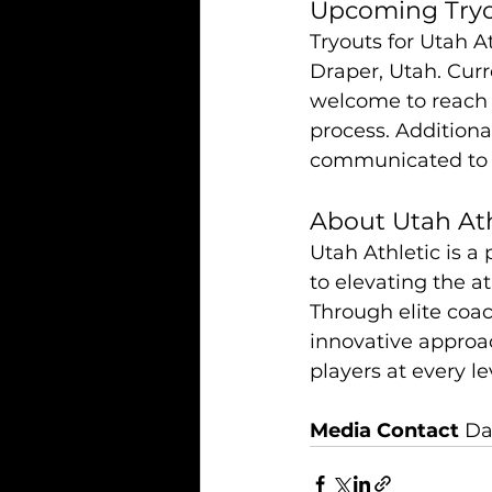
Upcoming Try
Tryouts for Utah At
Draper, Utah. Curr
welcome to reach o
process. Additional
communicated to cu
About Utah Ath
Utah Athletic is a
to elevating the at
Through elite coa
innovative approa
players at every lev
Media Contact
 Da