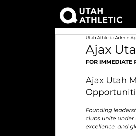
Utah Athletic Admin
Ap
Ajax Ut
FOR IMMEDIATE 
Ajax Utah M
Opportuniti
Founding leadershi
clubs unite under 
excellence, and gl