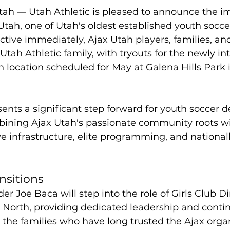
tah — Utah Athletic is pleased to announce the 
tah, one of Utah's oldest established youth socce
ctive immediately, Ajax Utah players, families, and 
 Utah Athletic family, with tryouts for the newly i
h location scheduled for May at Galena Hills Park 
ents a significant step forward for youth soccer
mbining Ajax Utah's passionate community roots w
ve infrastructure, elite programming, and national
nsitions
r Joe Baca will step into the role of Girls Club Di
 North, providing dedicated leadership and continu
 the families who have long trusted the Ajax organ