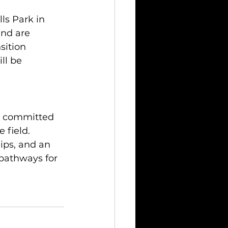
ls Park in 
nd are 
sition 
ll be 
h, committed 
 field. 
ips, and an 
pathways for 