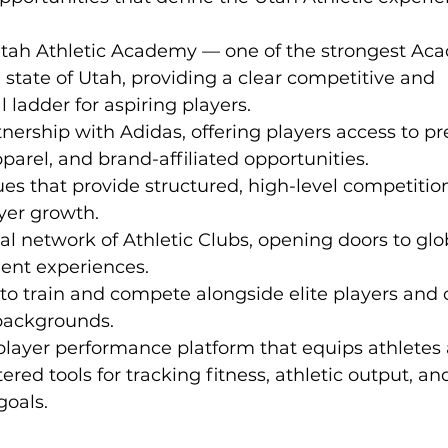
tah Athletic Academy — one of the strongest Ac
 state of Utah, providing a clear competitive and 
ladder for aspiring players.
rtnership with Adidas, offering players access to 
arel, and brand-affiliated opportunities.
es that provide structured, high-level competitio
yer growth.
al network of Athletic Clubs, opening doors to glo
nt experiences.
to train and compete alongside elite players and 
 backgrounds.
layer performance platform that equips athletes 
ered tools for tracking fitness, athletic output, a
oals.