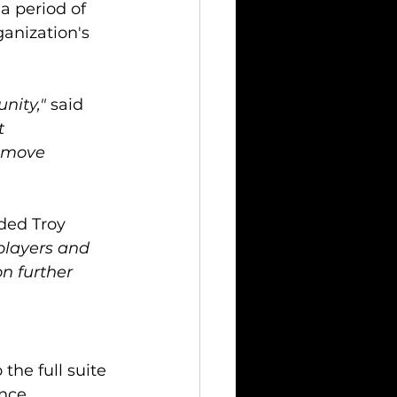
a period of 
anization's 
nity,"
 said 
t 
s move 
ded Troy 
players and 
n further 
the full suite 
nce, 