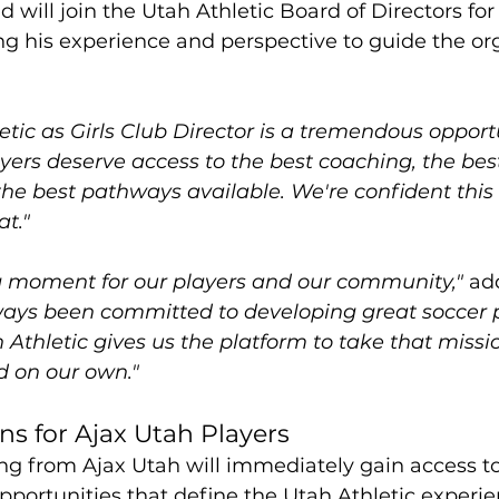
 will join the Utah Athletic Board of Directors for 
g his experience and perspective to guide the org
etic as Girls Club Director is a tremendous opportu
yers deserve access to the best coaching, the bes
the best pathways available. We're confident thi
at."
ing moment for our players and our community,"
 ad
ays been committed to developing great soccer 
 Athletic gives us the platform to take that missio
d on our own."
s for Ajax Utah Players
ing from Ajax Utah will immediately gain access to 
pportunities that define the Utah Athletic experie