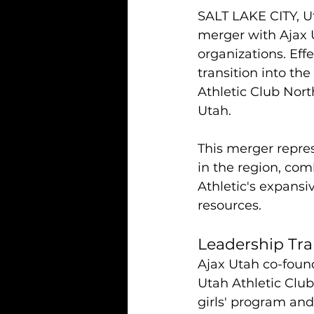
SALT LAKE CITY, U
merger with Ajax U
organizations. Effe
transition into the
Athletic Club Nort
Utah.
This merger repres
in the region, co
Athletic's expansi
resources.
Leadership Tra
Ajax Utah co-founde
Utah Athletic Club
girls' program and