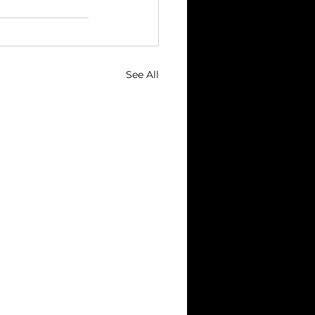
See All