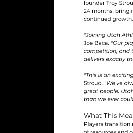
founder Troy Stroud
24 months, bringin
continued growth.
"Joining Utah Athl
Joe Baca. 
"Our pla
competition, and 
delivers exactly th
"This is an excit
Stroud. 
"We've alw
great people. Utah
than we ever coul
What This Mean
Players transition
of resources and o